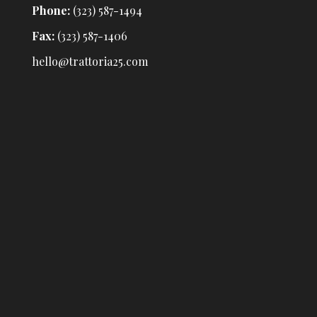
Phone:
(323) 587-1494
Fax:
(323) 587-1406
hello@trattoria25.com