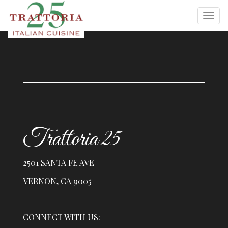
Trattoria 25
2501 SANTA FE AVE
VERNON, CA 9005
CONNECT WITH US: